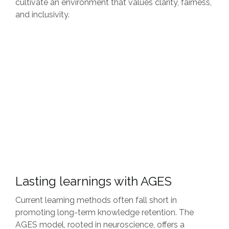
cultivate an environment that values clarity, fairness,
and inclusivity.
Lasting learnings with AGES
Current learning methods often fall short in
promoting long-term knowledge retention. The
AGES model, rooted in neuroscience, offers a