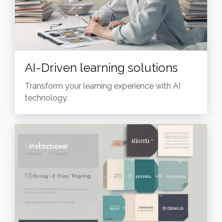
AI-Driven learning solutions
Transform your learning experience with AI
technology.