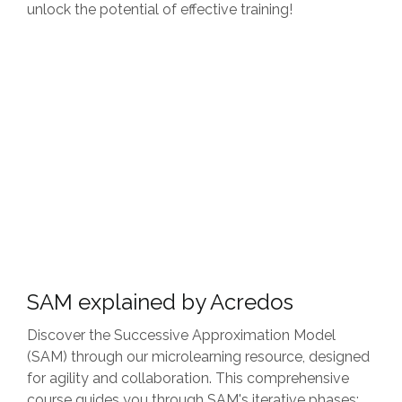
unlock the potential of effective training!
SAM explained by Acredos
Discover the Successive Approximation Model
(SAM) through our microlearning resource, designed
for agility and collaboration. This comprehensive
course guides you through SAM's iterative phases: