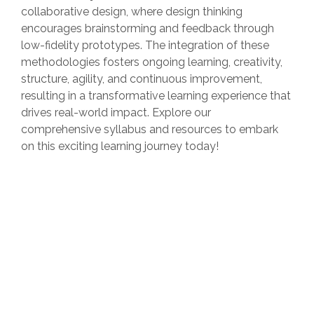
collaborative design, where design thinking
encourages brainstorming and feedback through
low-fidelity prototypes. The integration of these
methodologies fosters ongoing learning, creativity,
structure, agility, and continuous improvement,
resulting in a transformative learning experience that
drives real-world impact. Explore our
comprehensive syllabus and resources to embark
on this exciting learning journey today!