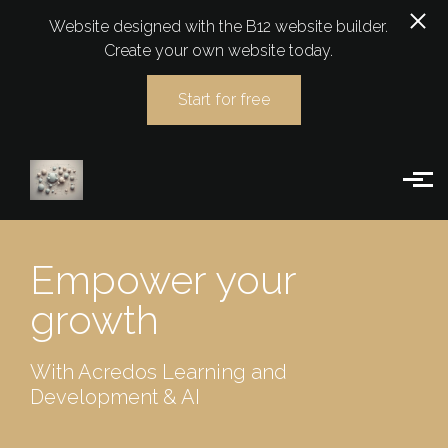
Website designed with the B12 website builder.
Create your own website today.
Start for free
Skip to main content
Empower your
growth
With Acredos Learning and
Development & AI